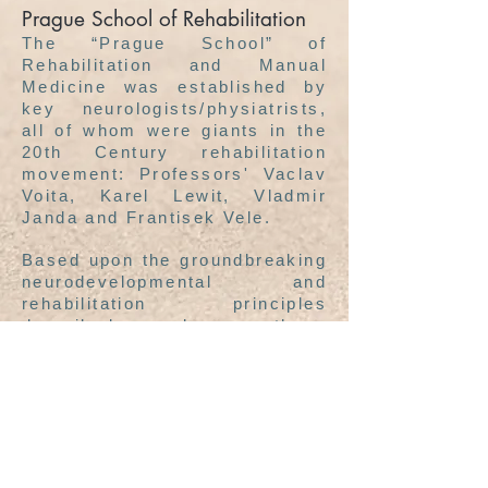
Prague School of Rehabilitation
The “Prague School” of
Rehabilitation and Manual
Medicine was established by
key neurologists/physiatrists,
all of whom were giants in the
20th Century rehabilitation
movement: Professors' Vaclav
Voita, Karel Lewit, Vladmir
Janda and Frantisek Vele.
Based upon the groundbreaking
neurodevelopmental and
rehabilitation principles
described by these
mentors,
Pavel Kolar
has
organized the next generation
of clinical protocols that are
designed to restore and
stabilize locomotor function.
This new rehabilitation
approach is called Dynamic