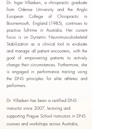
Dr. Inger Villadsen, a chiropractic graduate
from Odense University and the Anglo
European College of Chiropractic in
Bournemouth, England (1985), continues to
practice full-time in Australia. Her current
focus is on Dynamic Neuromusculoskeletal
Stabilization as a clinical tool to evaluate
and manage all patient encounters, with the
goal of empowering patients to actively
change their circumstances. Furthermore, she
is engaged in performance training using
the DNS principles for elite athletes and
performers.
Dr. Villadsen has been a certified DNS
instructor since 2007, lecturing and
supporting Prague School instructors in DNS
courses and workshops across Australia,