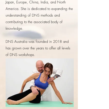
Japan, Europe, China, India, and North
America. She is dedicated to expanding the
understanding of DNS methods and
contributing to the associated body of
knowledge.
DNS Australia was founded in 2018 and
has grown over the years to offer all levels
of DNS workshops.