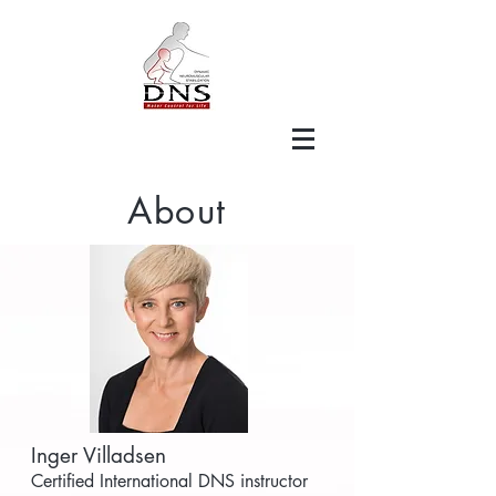
About
Inger Villadsen
Certified International DNS instructor