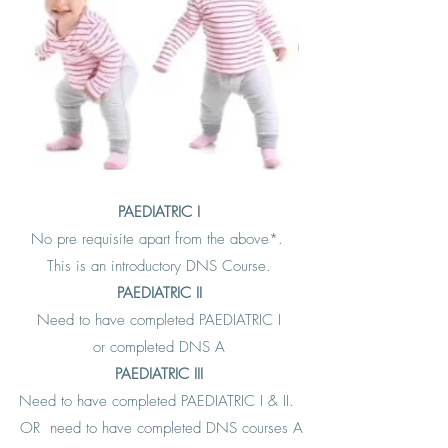
PAEDIATRIC I
No pre requisite apart from the above*.
This is an introductory DNS Course.
PAEDIATRIC II
Need to have completed PAEDIATRIC I
or completed DNS A
PAEDIATRIC III
Need to have completed PAEDIATRIC I & II.
OR need to have completed DNS courses A