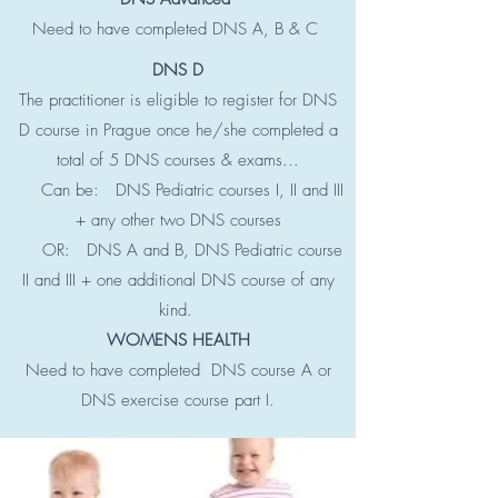
Need to have completed DNS A, B & C
DNS D
The practitioner is eligible to register for DNS
D course in Prague once he/she completed a
total of 5 DNS courses & exams...
Can be: DNS Pediatric courses I, II and III
+ any other two DNS courses
OR: DNS A and B, DNS Pediatric course
II and III + one additional DNS course of any
kind.
WOMENS HEALTH
Need to have completed DNS course A or
DNS exercise course part I.