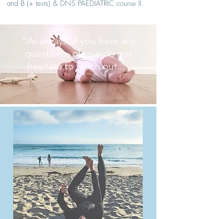
and B (+ tests) & DNS PAEDIATRIC course II.
“As always, if you have any
questions, please do not
hesitate to reach out..."