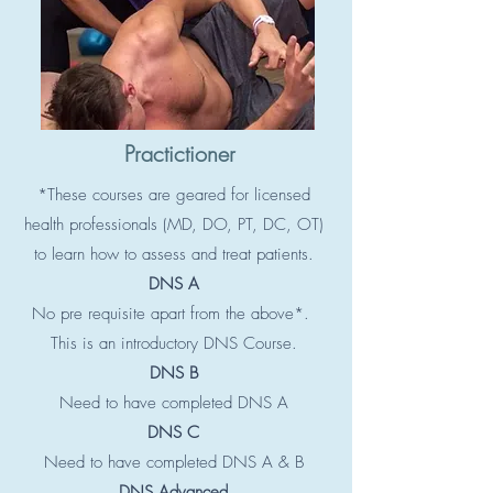
Practictioner
*These courses are geared for licensed
health professionals (MD, DO, PT, DC, OT)
to learn how to assess and treat patients.
DNS A
No pre requisite apart from the above*.
This is an introductory DNS Course.
DNS B
Need to have completed DNS A
DNS C
Need to have completed DNS A & B
DNS Advanced