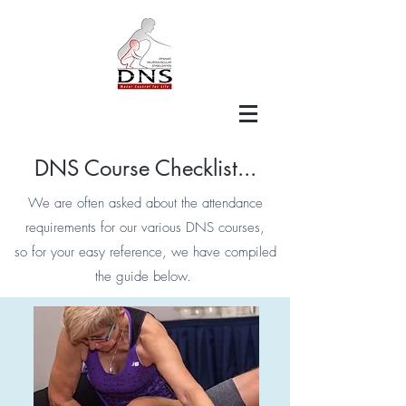
DNS Course Checklist...
We are often asked about the attendance
requirements for our various DNS courses,
so for your easy reference, we have compiled
the guide below.