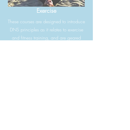
Exercise
These courses are designed to introduce
DNS principles as it relates to exercise
and fitness training, and are geared
towards clinicians, trainers, coaches,
body work therapists.
EXERCISE I
No pre requisite.
This is an introductory DNS Course.
EXERCISE II
Need to have completed EXERCISE I
EXERCISE III
II
Need to have completed EXERCISE I &
FLOW