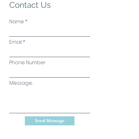
Contact Us
Name
Email
Phone Number
Message...
Send Message