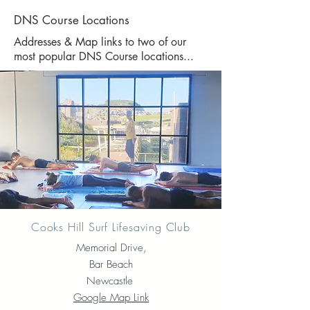
DNS Course Locations
Addresses & Map links to two of our
most popular DNS Course locations...
Cooks Hill Surf Lifesaving Club
Memorial Drive,
Bar Beach
Newcastle
Google Map Link