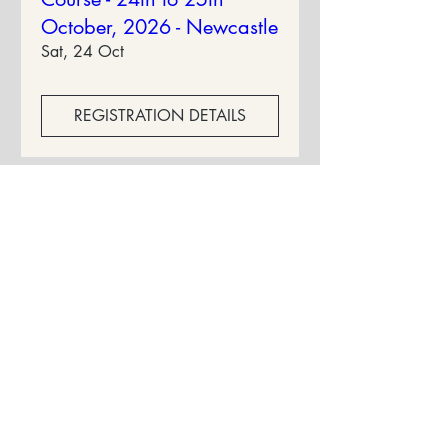
October, 2026 - Newcastle
Sat, 24 Oct
REGISTRATION DETAILS
Privacy Policy
Terms & Conditions
Cancellation Policy
Contact Us: