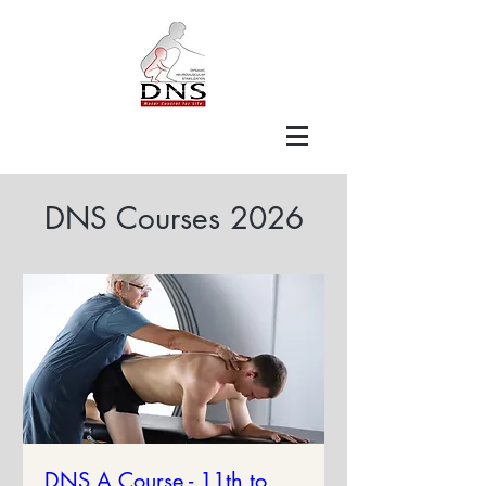
DNS Courses 2026
DNS A Course - 11th to