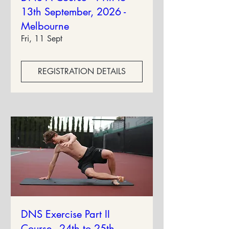
13th September, 2026 -
Melbourne
Fri, 11 Sept
REGISTRATION DETAILS
DNS Exercise Part II
Course - 24th to 25th