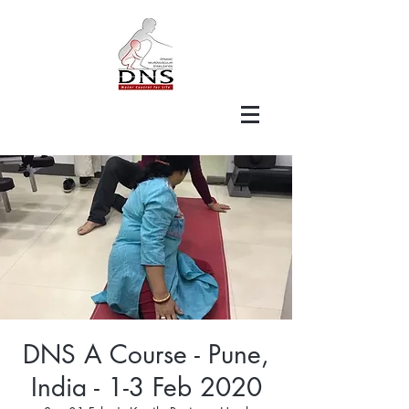
DNS A Course - Pune,
India - 1-3 Feb 2020