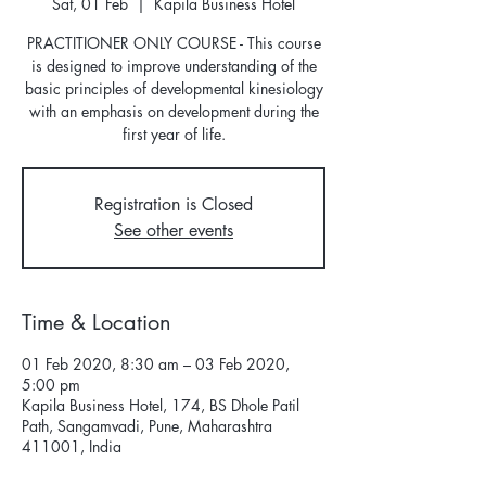
Sat, 01 Feb
  |  
Kapila Business Hotel
PRACTITIONER ONLY COURSE - This course
is designed to improve understanding of the
basic principles of developmental kinesiology
with an emphasis on development during the
first year of life.
Registration is Closed
See other events
Time & Location
01 Feb 2020, 8:30 am – 03 Feb 2020,
5:00 pm
Kapila Business Hotel, 174, BS Dhole Patil
Path, Sangamvadi, Pune, Maharashtra
411001, India