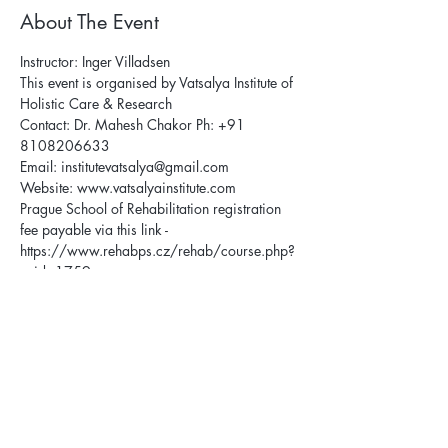
About The Event
Instructor: Inger Villadsen
This event is organised by Vatsalya Institute of 
Holistic Care & Research
Contact: Dr. Mahesh Chakor Ph: +91 
8108206633
Email: institutevatsalya@gmail.com
Website: 
www.vatsalyainstitute.com
Prague School of Rehabilitation registration 
fee payable via this link - 
https://www.rehabps.cz/rehab/course.php?
c_id=1759