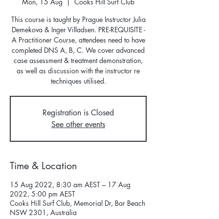
Mon, 15 Aug
  |  
Cooks Hill Surf Club
This course is taught by Prague Instructor Julia
Demekova & Inger Villadsen. PRE-REQUISITE -
A Practitioner Course, attendees need to have
completed DNS A, B, C. We cover advanced
case assessment & treatment demonstration,
as well as discussion with the instructor re
techniques utilised.
Registration is Closed
See other events
Time & Location
15 Aug 2022, 8:30 am AEST – 17 Aug
2022, 5:00 pm AEST
Cooks Hill Surf Club, Memorial Dr, Bar Beach
NSW 2301, Australia