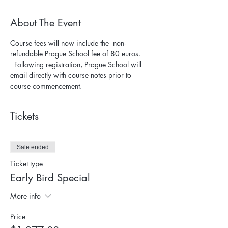
About The Event
Course fees will now include the  non-
refundable Prague School fee of 80 euros. 
  Following registration, Prague School will 
email directly with course notes prior to 
course commencement.
Tickets
Sale ended
Ticket type
Early Bird Special
More info
Price