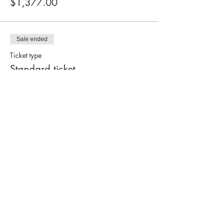
$1,377.00
Sale ended
Ticket type
Standard ticket
More info
Price
$1,450.00