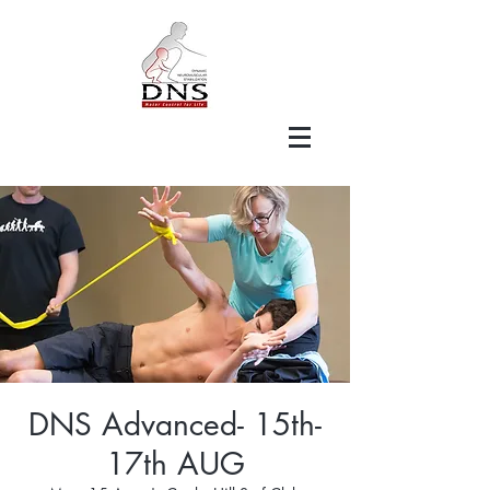
DNS Advanced- 15th-
17th AUG