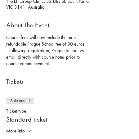
The EP Group Clinic, 32 Ellis St, South Yarra
VIC 3141, Australia
About The Event
Course fees will now include the  non-
refundable Prague School fee of 80 euros. 
  Following registration, Prague School will 
email directly with course notes prior to 
course commencement.
Tickets
Sale ended
Ticket type
Standard ticket
More info