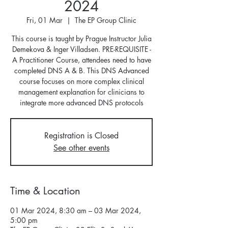
2024
Fri, 01 Mar
  |  
The EP Group Clinic
This course is taught by Prague Instructor Julia
Demekova & Inger Villadsen. PRE-REQUISITE -
A Practitioner Course, attendees need to have
completed DNS A & B. This DNS Advanced
course focuses on more complex clinical
management explanation for clinicians to
integrate more advanced DNS protocols
Registration is Closed
See other events
Time & Location
01 Mar 2024, 8:30 am – 03 Mar 2024,
5:00 pm