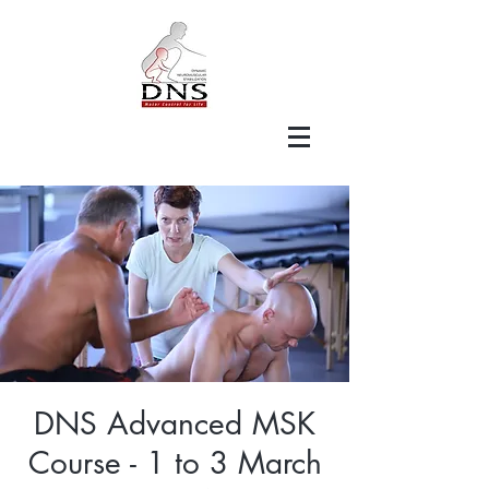
DNS Advanced MSK
Course - 1 to 3 March