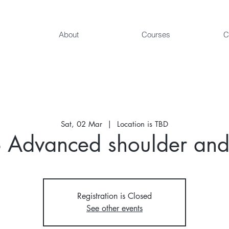
About
Courses
C
Sat, 02 Mar
  |  
Location is TBD
Advanced shoulder and
Registration is Closed
See other events