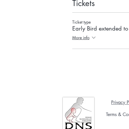
Tickets
Ticket type
Early Bird extended t
More info
Privacy P
Terms & Con