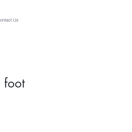
ontact Us
 foot