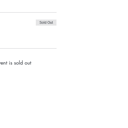
Sold Out
ent is sold out