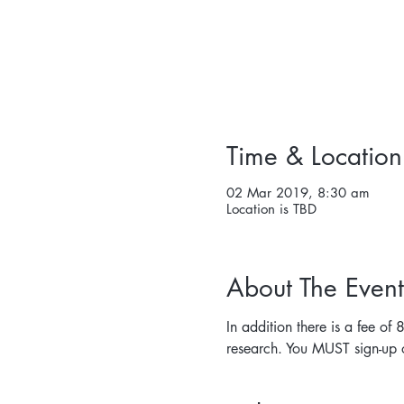
Time & Location
02 Mar 2019, 8:30 am
Location is TBD
About The Event
In addition there is a fee of
research. You MUST sign-up o