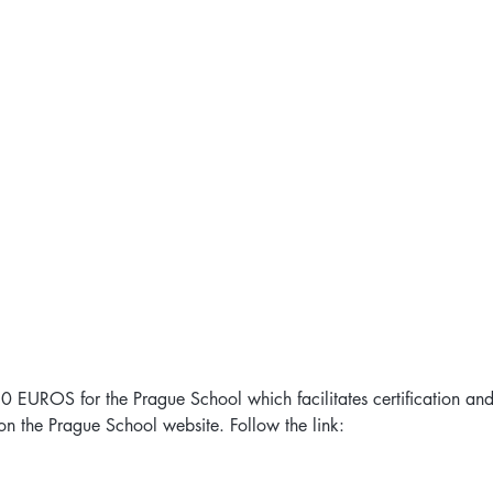
 80 EUROS for the Prague School which facilitates certification an
n the Prague School website. Follow the link:  