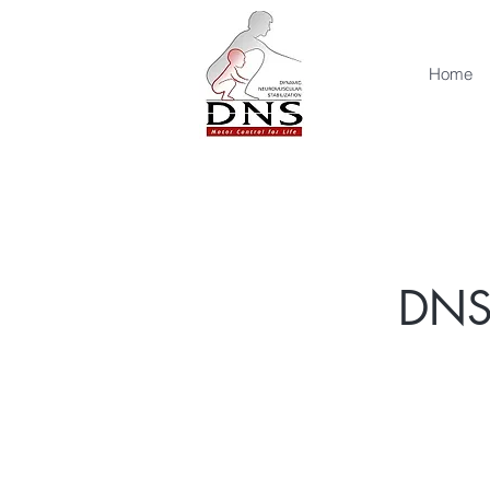
Home
DNS 