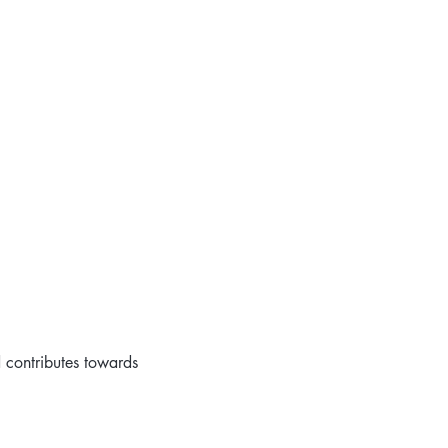
d contributes towards 