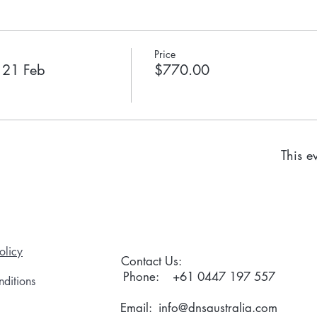
Price
o 21 Feb
$770.00
This ev
olicy
Contact Us:
Phone:
+61 0447 197 557
ditions
Email:
info@dnsaustralia.com