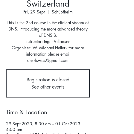
Switzerland
Fri, 29 Sept
  |  
Schüpfheim
This is the 2nd course in the clinical stream of
DNS. Introducing the more advanced theory
of DNS B.
Instructor: Inger Villadsen
Organiser: W. Michael Heller - for more
information please email
dns4swiss@gmail.com
Registration is closed
See other events
Time & Location
29 Sept 2023, 8:30 am – 01 Oct 2023,
4:00 pm