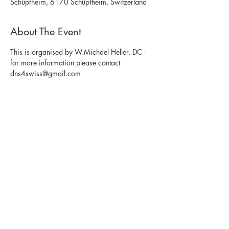
Schüpfheim, 6170 Schüpfheim, Switzerland
About The Event
This is organised by W.Michael Heller, DC - 
for more information please contact 
dns4swiss@gmail.com
Privacy Policy
Terms & Conditions
Cancellation Policy
Contact Us: