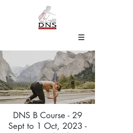
DNS B Course - 29
Sept to 1 Oct, 2023 -