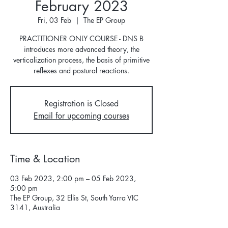
February 2023
Fri, 03 Feb
  |  
The EP Group
PRACTITIONER ONLY COURSE - DNS B
introduces more advanced theory, the
verticalization process, the basis of primitive
reflexes and postural reactions.
Registration is Closed
Email for upcoming courses
Time & Location
03 Feb 2023, 2:00 pm – 05 Feb 2023,
5:00 pm
The EP Group, 32 Ellis St, South Yarra VIC
3141, Australia