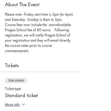
About The Event
Please note - Friday start time is 2pm (to 6pm) 
and Saturday - Sunday is 8am to 5pm.
Course fees now include the  non-refundable 
Prague School fee of 80 euros.   Following 
registration, we will notify Prague School of 
your registration and they will email directly 
the course notes prior to course 
commencement.
Tickets
Sale ended
Ticket type
Standard ticket
More info