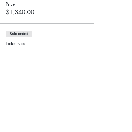
Price
$1,340.00
Sale ended
Ticket type
Student Ticket
More info
Price
$900.00