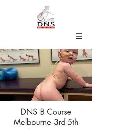
DNS B Course
Melbourne 3rd-5th