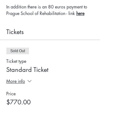
In addition there is an 80 euros payment to 
Prague School of Rehabilitation - link 
here
Tickets
Sold Out
Ticket type
Standard Ticket
More info
Price
$770.00
This event is sold out