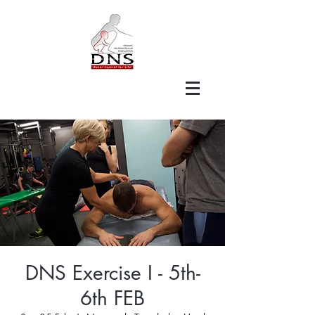
DNS Exercise I - 5th-
6th FEB