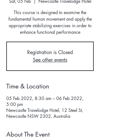
Sat, 05 Feb
  |  
Newcastle Travelodge Hotel
This course is designed to examine the
fundamental human movement and apply the
appropriate stabilizing exercises in order to
Registration is Closed
See other events
Time & Location
05 Feb 2022, 8:30 am – 06 Feb 2022,
5:00 pm
Newcastle Travelodge Hotel, 12 Steel St,
Newcastle NSW 2302, Australia
About The Event