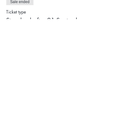
Sale ended
Ticket type
Standard after 21 September
Price
$770.00
Privacy Policy
Terms & Conditions
Cancellation Policy