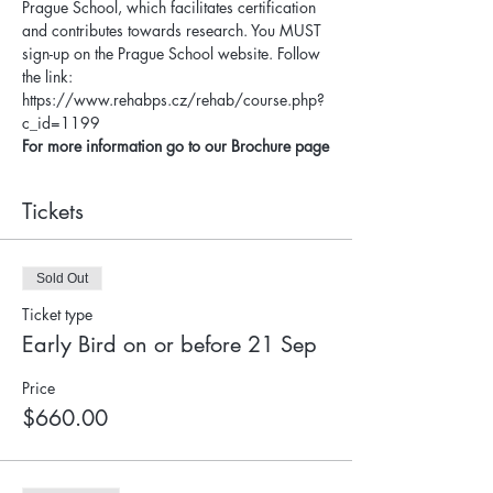
Prague School, which facilitates certification 
and contributes towards research. You MUST 
sign-up on the Prague School website. Follow 
the link: 
https://www.rehabps.cz/rehab/course.php?
c_id=1199
For more information go to our Brochure page
Tickets
Sold Out
Ticket type
Early Bird on or before 21 Sep
Price
$660.00