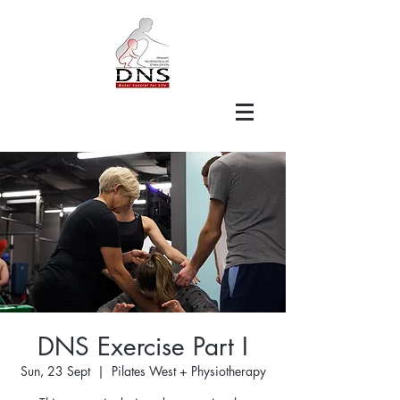
DNS Exercise Part I
Sun, 23 Sept
  |  
Pilates West + Physiotherapy