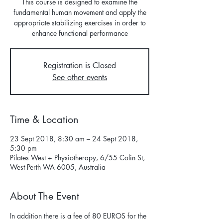
This course is designed to examine the
fundamental human movement and apply the
appropriate stabilizing exercises in order to
enhance functional performance
Registration is Closed
See other events
Time & Location
23 Sept 2018, 8:30 am – 24 Sept 2018,
5:30 pm
Pilates West + Physiotherapy, 6/55 Colin St,
West Perth WA 6005, Australia
About The Event
In addition there is a fee of 80 EUROS for the 