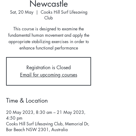
Newcastle
Sat, 20 May
  |  
Cooks Hill Surf Lifesaving
Club
This course is designed to examine the
fundamental human movement and apply the
appropriate stabilizing exercises in order to
enhance functional performance
Registration is Closed
Email for upcoming courses
Time & Location
20 May 2023, 8:30 am – 21 May 2023,
4:50 pm
Cooks Hill Surf Lifesaving Club, Memorial Dr,
Bar Beach NSW 2301, Australia