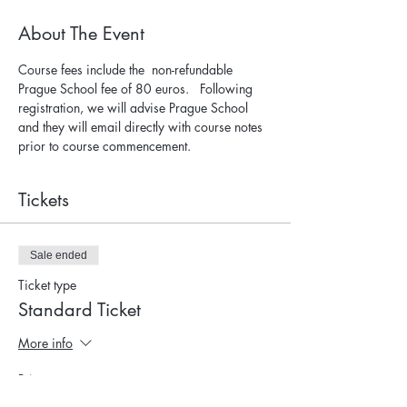
About The Event
Course fees include the  non-refundable 
Prague School fee of 80 euros.   Following 
registration, we will advise Prague School 
and they will email directly with course notes 
prior to course commencement.
Tickets
Sale ended
Ticket type
Standard Ticket
More info
Price
$905.00