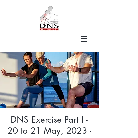
DNS Exercise Part I -
20 to 21 May, 2023 -