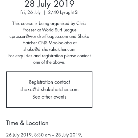
28 July 2019
Fri, 26 July
  |  
2/40 Lysaght St
This course is being organised by Chris
Prosser at World Surf League
cprosser@worldsurfleague.com and Shaka
Hatcher CNS Mooloolaba at
shaka@drshakahatcher.com
For enquiries and registration please contact
one of the above.
Registration contact
shaka@drshakahatcher.com
See other events
Time & Location
26 July 2019, 8:30 am – 28 July 2019,