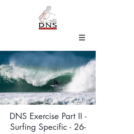
DNS Exercise Part II -
Surfing Specific - 26-