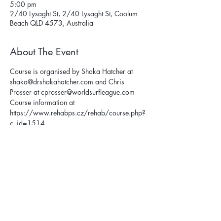
5:00 pm
2/40 Lysaght St, 2/40 Lysaght St, Coolum
Beach QLD 4573, Australia
About The Event
Course is organised by Shaka Hatcher at 
shaka@drshakahatcher.com and Chris 
Prosser at cprosser@worldsurfleague.com
Course information at 
https://www.rehabps.cz/rehab/course.php?
c_id=1514
Privacy Policy