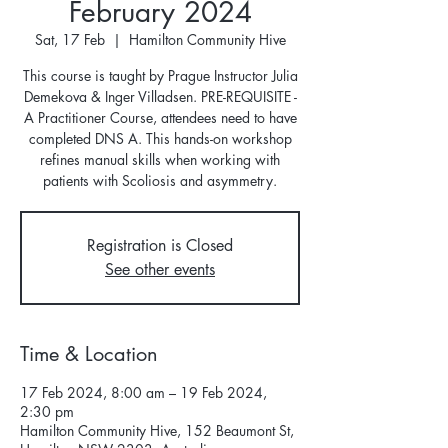
February 2024
Sat, 17 Feb
  |  
Hamilton Community Hive
This course is taught by Prague Instructor Julia
Demekova & Inger Villadsen. PRE-REQUISITE -
A Practitioner Course, attendees need to have
completed DNS A. This hands-on workshop
refines manual skills when working with
patients with Scoliosis and asymmetry.
Registration is Closed
See other events
Time & Location
17 Feb 2024, 8:00 am – 19 Feb 2024,
2:30 pm
Hamilton Community Hive, 152 Beaumont St,