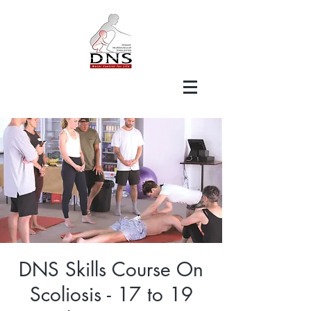
DNS Skills Course On
Scoliosis - 17 to 19