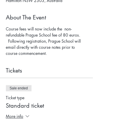
Hamilton NSW 2303, Australia
About The Event
Course fees will now include the  non-
refundable Prague School fee of 80 euros. 
  Following registration, Prague School will 
email directly with course notes prior to 
course commencement.
Tickets
Sale ended
Ticket type
Standard ticket
More info
Price